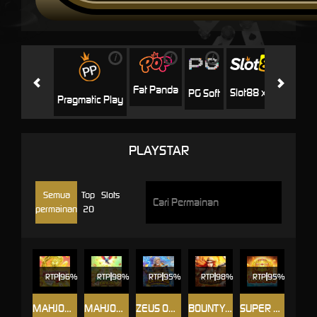
i
i
i
i
i
Facha
Fat Panda
Slot88 x PP
PG Soft
Pragmatic Play
PLAYSTAR
Semua
Top
Slots
permainan
20
RTP
96%
RTP
98%
RTP
95%
RTP
98%
RTP
95%
MAHJONG WAYS 3+
MAHJONG：ORIGIN
ZEUS OF OLYMPUS
BOUNTY EXPRESS
SUPER GEMS