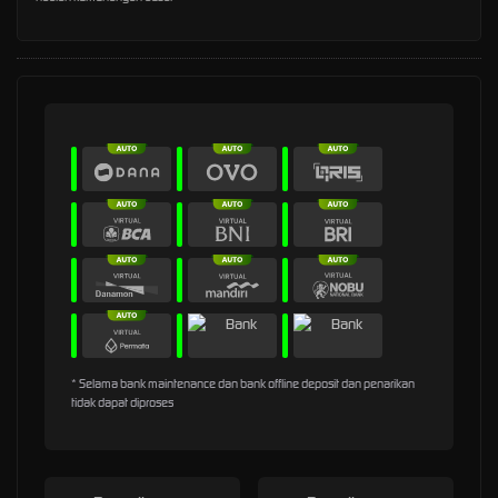
* Selama bank maintenance dan bank offline deposit dan penarikan
tidak dapat diproses