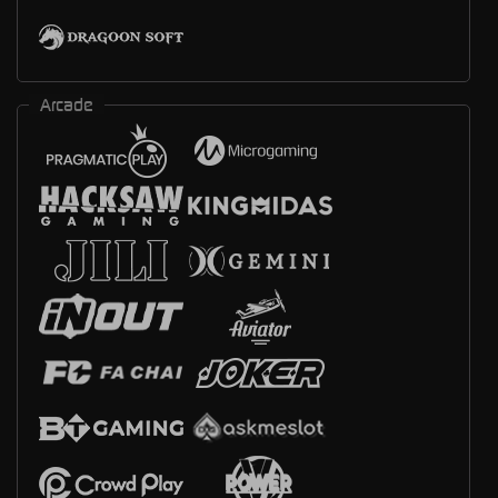
Arcade