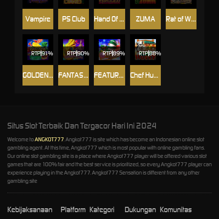
Vampire
PS Club
Hand Of God
ZUMA
Rat of Wealth
RTP
91%
RTP
90%
RTP
89%
RTP
88%
GOLDEN JADE
FANTASY - SOUTHEAST ASIA
FEATURE BUY・CHRISTMAS EXPRESS
Chef Husky
Situs Slot Terbaik Dan Tergacor Hari Ini 2024
Welcome to
ANGKOT777
. Angkot777 is site which has become an Indonesian online slot
gambling agent. At this time, Angkot777 which is most popular with online gambling fans.
Our online slot gambling site is a place where Angkot777 player will be offered various slot
games that are 100% fair and the best service is prioritized, so every Angkot777 player can
experience playing in the Angkot777. Angkot777 Sensation is different from any other
gambling site
Kebijaksanaan
Platform
Kategori
Dukungan
Komunitas