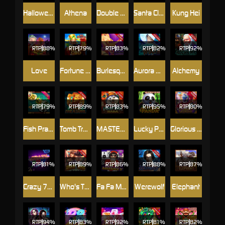
Halloween
Athena
Double Happiness
Santa Claus
Kung Hei
RTP
88%
RTP
79%
RTP
83%
RTP
82%
RTP
92%
Love
Fortune God
Burlesque 2
Aurora Wolf
Alchemy
RTP
79%
RTP
89%
RTP
83%
RTP
95%
RTP
80%
Fish Prawn Crab
Tomb Treasure
MASTER HAHA
Lucky Panda
Glorious Kingdom
RTP
81%
RTP
89%
RTP
86%
RTP
88%
RTP
87%
Crazy 777
Who's The Boss
Fa Fa Monkey
Werewolf
Elephant
RTP
94%
RTP
83%
RTP
92%
RTP
81%
RTP
82%