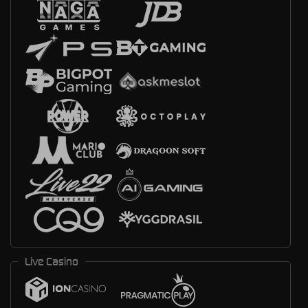
Live Casino