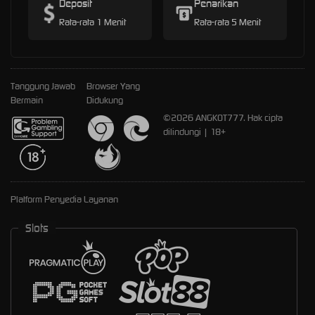
Deposit
Penarikan
Rata-rata 1 Menit
Rata-rata 5 Menit
Tanggung Jawab
Browser Yang
Bermain
Didukung
©2026 ANGKOT777. Hak cipta
dilindungi | 18+
Platform Penyedia Layanan
Slots