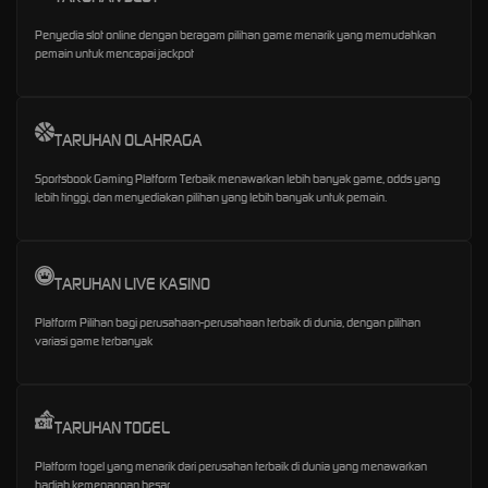
Penyedia slot online dengan beragam pilihan game menarik yang memudahkan
pemain untuk mencapai jackpot
TARUHAN OLAHRAGA
Sportsbook Gaming Platform Terbaik menawarkan lebih banyak game, odds yang
lebih tinggi, dan menyediakan pilihan yang lebih banyak untuk pemain.
TARUHAN LIVE KASINO
Platform Pilihan bagi perusahaan-perusahaan terbaik di dunia, dengan pilihan
variasi game terbanyak
TARUHAN TOGEL
Platform togel yang menarik dari perusahan terbaik di dunia yang menawarkan
hadiah kemenangan besar