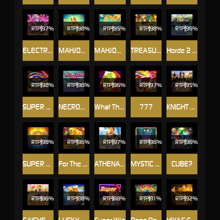
RTP
97%
RTP
98%
RTP
95%
RTP
98%
RTP
96%
ELECTRIC ZEUS
MAHJONG: ORIGIN 2
MAHJONG WAYS 3
TREASURES OF AZTEC Z
Horde 2 Winter
RTP
98%
RTP
96%
RTP
96%
RTP
97%
RTP
95%
SUPER AWESOME
NECROMANCER SHA
What The FA
777
KNIGHT ARTHUR
RTP
98%
RTP
96%
RTP
97%
RTP
96%
RTP
96%
SUPER GEMS 2
For The Horde
ATHENA LUCKY SPREAD
MYSTIC LEGEND 2
CUBE?
RTP
86%
RTP
88%
RTP
88%
RTP
81%
RTP
92%