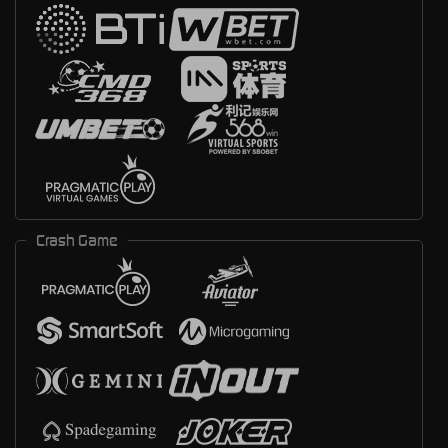
Crash Game