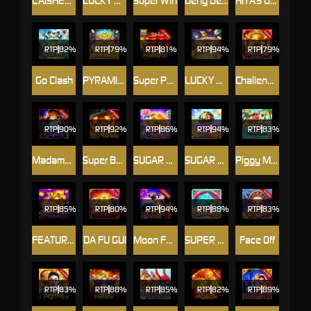
CAISHEN-LUCKY SPREAD
LUCKY ACE 2
Super Win
Deng Deng
HIYAS GEMS
RTP
82%
RTP
79%
RTP
81%
RTP
94%
RTP
79%
Go Clash
PYRAMID OF FLAMES
Super Powerful
LUCKY ACE
Challenge・Golden Pig
RTP
90%
RTP
92%
RTP
86%
RTP
94%
RTP
83%
Madame Caroline
Super Boom
SUGAR TEDDY
SUGAR BOOM
Piggy Master
RTP
85%
RTP
80%
RTP
94%
RTP
88%
RTP
83%
FEATURE BUY - Golden Pig
DA FU GUI
Moon Festival
SUPER LUCKY
Face Off
RTP
83%
RTP
88%
RTP
85%
RTP
82%
RTP
89%