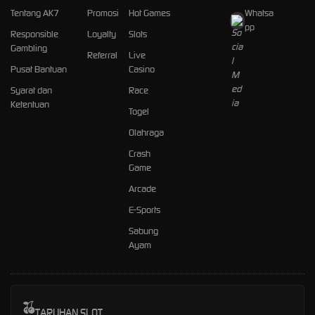
Tentang AK7
Promosi
Hot Games
Whatsa
pp
Responsible
Loyalty
Slots
Gambling
Referral
Live
Pusat Bantuan
Casino
Syarat dan
Race
Ketentuan
Togel
Olahraga
Crash
Game
Arcade
E-Sports
Sabung
Ayam
TARUHAN SLOT