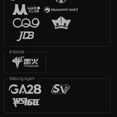
E-Sports
Sabung Ayam