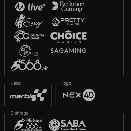
Race
Togel
Olahraga