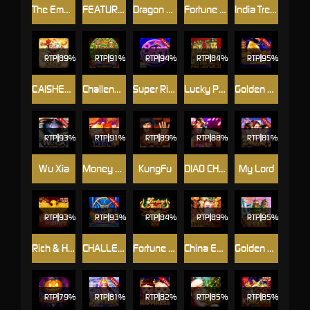
The Empire
FEATURE BUY・SUPER POWERFUL
Dragon Boat Festival
Fortune Teller
India Treasure
RTP
89%
RTP
91%
RTP
94%
RTP
84%
RTP
95%
CAISHEN DADDY
Challenge・Mayan Calendar
Super Rich
Lucky Poker 2
Golden Zongzi
RTP
93%
RTP
91%
RTP
89%
RTP
88%
RTP
81%
Wu Xia
Money Meow
KungFu
DIAO CHAN FA DA CAI
My Lord
RTP
93%
RTP
93%
RTP
84%
RTP
89%
RTP
95%
Rich & Happy
CHALLENGE・FU LU SHOU XI
Fortune Bull
China Empress
Golden Week
RTP
79%
RTP
81%
RTP
82%
RTP
85%
RTP
85%