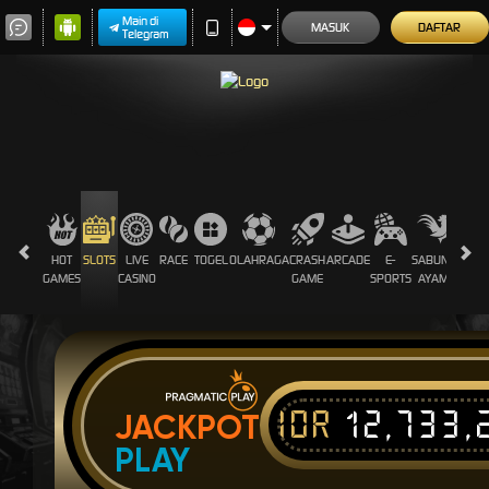
Main di
MASUK
DAFTAR
Telegram
HOT
SLOTS
LIVE
RACE
TOGEL
OLAHRAGA
CRASH
ARCADE
E-
SABUNG
PROM
GAMES
CASINO
GAME
SPORTS
AYAM
IDR
12,733,
JACKPOT
PLAY