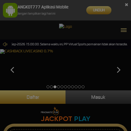
×
ANGKOT777 Aplikasi Mobile
UNDUH
Jangan tampilkan lagi hari ini
pai 30-Sep-2026 15.00.00. Selama waktu ini, PP Virtual Sports permainan tidak akan tersedia.
Daftar
Masuk
JACKPOT
PLAY