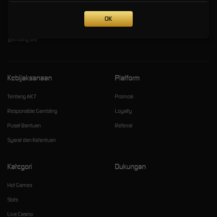
gambling agent. At this time, Angkot777 which is most popular with online gambling fans.
Our online slot gambling site is a place where Angkot777 player will be offered various slot
OK
games that are 100% fair and the best service is prioritized, so every Angkot777 player
can experience playing in the Angkot777. Angkot777 Sensation is different from any other
gambling site
Kebijaksanaan
Platform
Tentang AK7
Promosi
Responsible Gambling
Loyalty
Pusat Bantuan
Referral
Syarat dan Ketentuan
Kategori
Dukungan
Hot Games
Slots
Live Casino