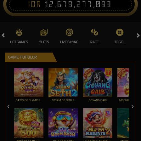
IDR
12,679,277,093
HOT GAMES
SLOTS
LIVE CASINO
RACE
TOGEL
OL
GAME POPULER
GATES OF OLYMPUS POP
STORM OF SETH 2
GOYANG GAIB
MOCHI MANIA 1
FORTUNE GEMS 500
DJ BOOM BOOM
SUPER ELEMENTS 2
MAHJONG WAYS