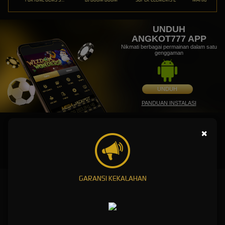
UNDUH
ANGKOT777 APP
Nikmati berbagai permainan dalam satu
genggaman
UNDUH
PANDUAN INSTALASI
×
GARANSI KEKALAHAN
Angkot777 Situs Game Tergacor Dan Terbaik Gampang
Menang Hari Ini
Welcome to
ANGKOT777
. Angkot777 is site which has become an Indonesian online slot