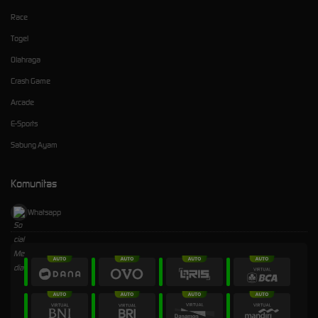
Race
Togel
Olahraga
Crash Game
Arcade
E-Sports
Sabung Ayam
Komunitas
Whatsapp