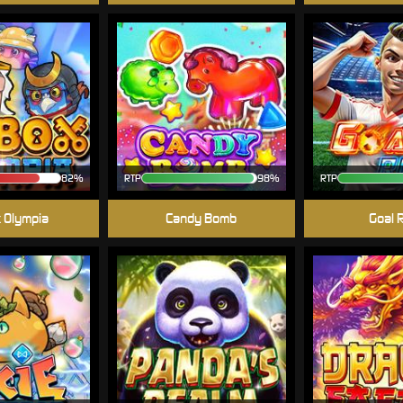
82%
RTP
98%
RTP
 Olympia
Candy Bomb
Goal 