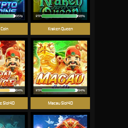
95%
RTP
98%
 Coin
Kraken Queen
84%
RTP
94%
e Slot4D
Macau Slot4D