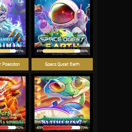
Gates of Gatot Kaca 1000
85%
RTP
86%
t: Poseidon
Space Quest: Earth
80%
RTP
79%