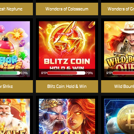
st: Neptune
Wonders of Colosseum
Wonders of G
93%
RTP
79%
RTP
r Strike
Blitz Coin: Hold & Win
Wild Boun