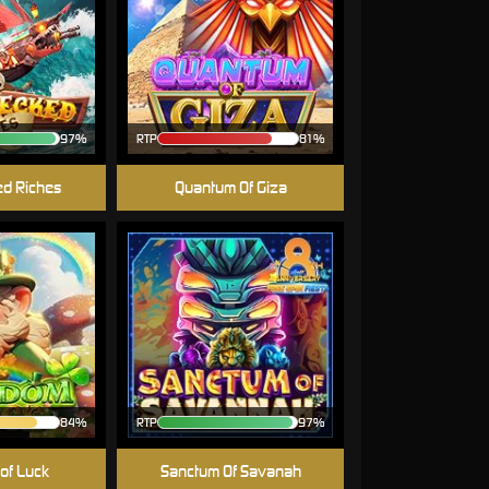
97%
RTP
81%
ed Riches
Quantum Of Giza
84%
RTP
97%
of Luck
Sanctum Of Savanah