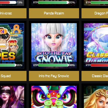
79%
RTP
95%
RTP
Universe
Panda Realm
Dragon 
96%
RTP
98%
RTP
 Squad
Into the Fay: Snowie
Classic D