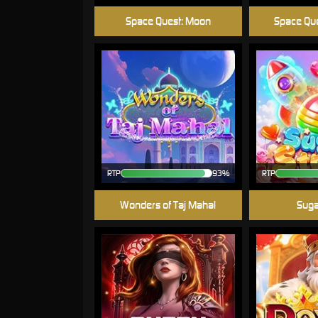
Space Quest: Moon
Space Que
RTP
93%
RTP
Wonders of Taj Mahal
Suga