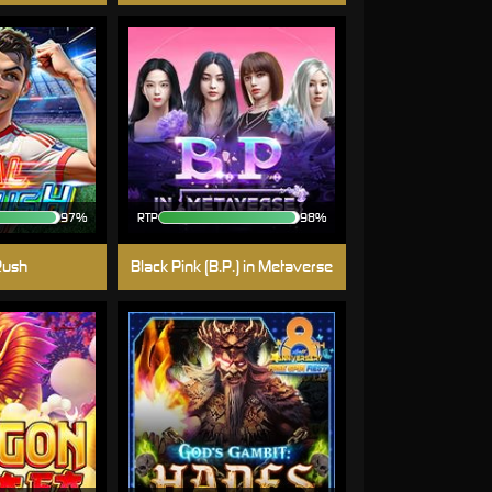
97%
RTP
98%
Rush
Black Pink (B.P.) in Metaverse