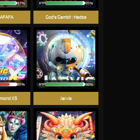
97%
RTP
95%
FAFAFA
God's Gambit : Hades
81%
RTP
96%
iamond X5
Jarvis