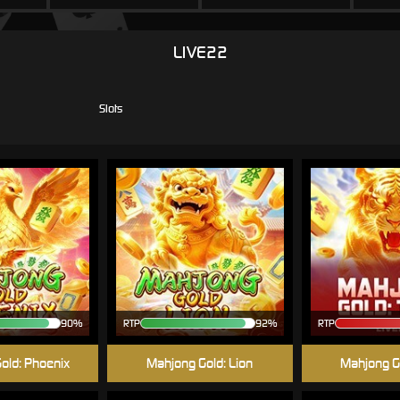
LIVE22
Slots
90%
RTP
92%
RTP
old: Phoenix
Mahjong Gold: Lion
Mahjong Go