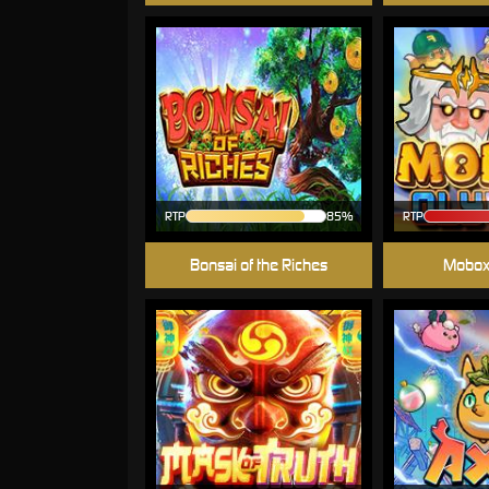
RTP
85%
RTP
Bonsai of the Riches
Mobox