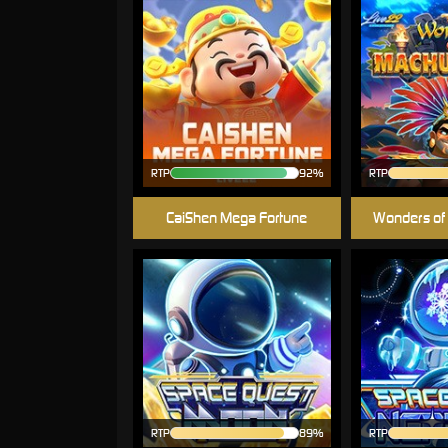
RTP
92%
RTP
CaiShen Mega Fortune
Wonders of
RTP
89%
RTP