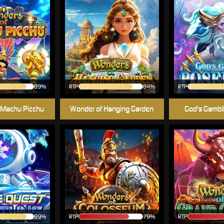
89%
RTP
84%
RTP
 Machu Picchu
Wonder of Hanging Garden
God's Gambi
89%
RTP
79%
RTP