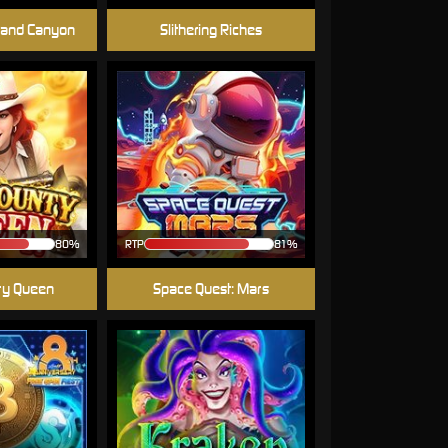
rand Canyon
Slithering Riches
80%
RTP
81%
ty Queen
Space Quest: Mars