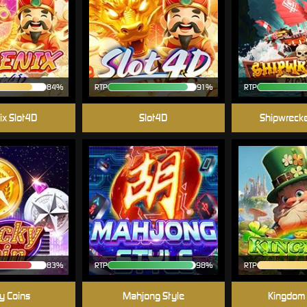
84%
RTP
91%
RTP
x Slot4D
Slot4D
Shipwreck
83%
RTP
98%
RTP
y Coins
Mahjong Style
Kingdom 