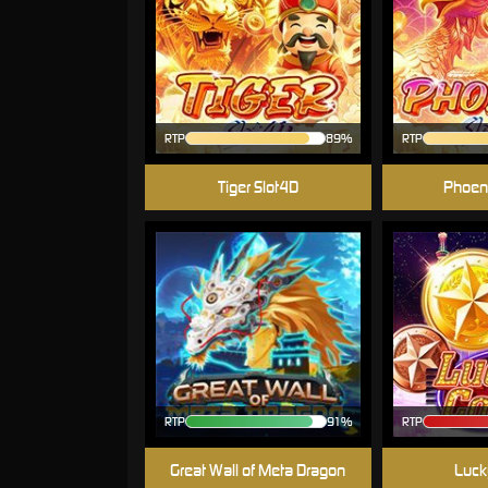
RTP
89%
RTP
Tiger Slot4D
Phoeni
RTP
91%
RTP
Great Wall of Meta Dragon
Luck