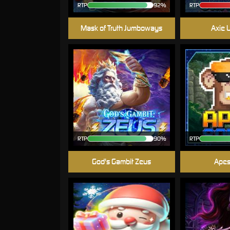
RTP
92%
RTP
Mask of Truth Jumboways
Axie 
RTP
90%
RTP
God's Gambit Zeus
Apes