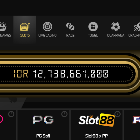
 GAMES
SLOTS
LIVE CASINO
RACE
TOGEL
OLAHRAGA
CRASH
IDR
12,738,661,000
i
i
i
a
PG Soft
Slot88 x PP