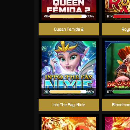
RTP
88%
RTP
Queen Femida 2
Roya
RTP
85%
RTP
Into The Fay: Nixie
Bloodmoo