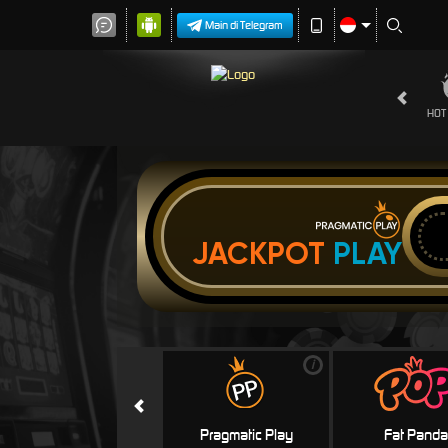
Main di Telegram
HOT
JACKPOT
PLAY
i
Pragmatic Play
Fat Pand