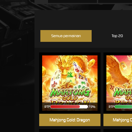
Semua permainan
Top 20
RTP
79%
RTP
Mahjong Gold: Dragon
Mahjong G