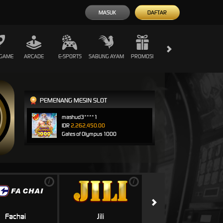
MASUK
DAFTAR
 GAME
ARCADE
E-SPORTS
SABUNG AYAM
PROMOSI
PEMENANG MESIN SLOT
mashud3****1
IDR
2,262,450.00
Gates of Olympus 1000
mashud3****1
IDR
1,441,800.00
Nexus Gates of Olympus
i
i
i
mashud3****1
IDR
1,355,200.00
No Limit City
Gates of Olympus Super Scatter
Fachai
Jili
s****8