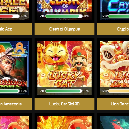
82%
RTP
91%
RTP
le Ace
Clash of Olympus
Crypto
96%
RTP
95%
RTP
n Amazonia
Lucky Cat Slot4D
Lion Danc