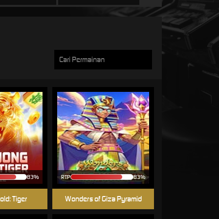
IDR
1,339,440.00
Gates of Olympus 1000
s***a
IDR
1,318,650.00
Sweet Bonanza 2500
j****7
IDR
1,266,600.00
Gates of Olympus Super Scatter
mashud3****1
IDR
1,234,100.00
Gates of Gatot Kaca 1000
mashud3****1
IDR
1,060,000.00
Gates of Olympus Super Scatter
mashud3****1
83%
RTP
83%
IDR
1,026,000.00
Gates of Olympus 1000
ld: Tiger
Wonders of Giza Pyramid
mashud3****1
IDR
1,014,300.00